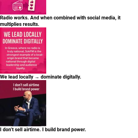
Radio works. And when combined with social media, it
multiplies results.
We lead locally → dominate digitally.
I don’t sell airtime. I build brand power.