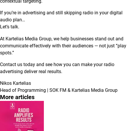
contextual targeting.
If you’re in advertising and still skipping radio in your digital
audio plan…
Let’s talk.
At Kartelias Media Group, we help businesses stand out and
communicate effectively with their audiences — not just “play
spots.”
Contact us today and see how you can make your radio
advertising deliver real results.
Nikos Kartelias
Head of Programming | SOK FM & Kartelias Media Group
More articles