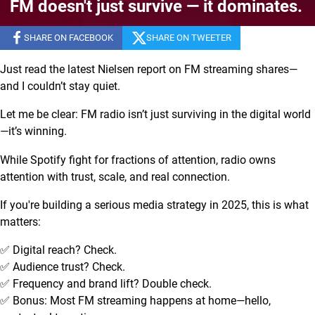
FM doesn't just survive — it dominates.
SHARE ON FACEBOOK
SHARE ON TWEETER
Just read the latest Nielsen report on FM streaming shares—
and I couldn’t stay quiet.
Let me be clear: FM radio isn’t just surviving in the digital world
—it’s winning.
While Spotify fight for fractions of attention, radio owns
attention with trust, scale, and real connection.
If you're building a serious media strategy in 2025, this is what
matters:
✅ Digital reach? Check.
✅ Audience trust? Check.
✅ Frequency and brand lift? Double check.
✅ Bonus: Most FM streaming happens at home—hello,