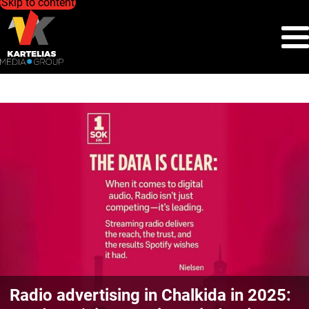
Skip to content
Radio advertising in Chalkida in 2025: