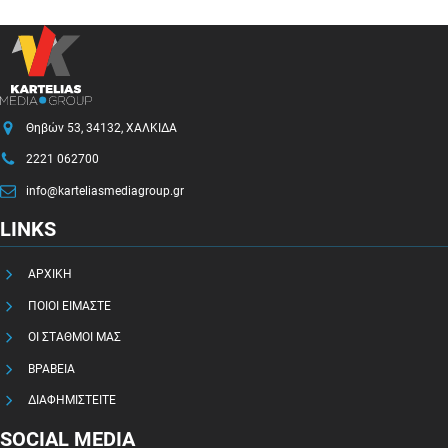
Θηβών 53, 34132, ΧΑΛΚΙΔΑ
2221 062700
info@karteliasmediagroup.gr
LINKS
ΑΡΧΙΚΗ
ΠΟΙΟΙ ΕΙΜΑΣΤΕ
ΟΙ ΣΤΑΘΜΟΙ ΜΑΣ
ΒΡΑΒΕΙΑ
ΔΙΑΦΗΜΙΣΤΕΙΤΕ
SOCIAL MEDIA